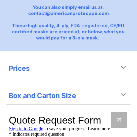
You can also simply email us at: 
contact@americanprotecppe.com
These high quality, 4-ply, FDA-registered, CE/EU 
certified masks are priced at, or below, what you 
would pay for a 3-ply mask.  
Prices
Box and Carton Size