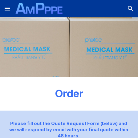
Skip to main content
Skip to navigation
Order
Please fill out the Quote Request Form (below) and 
we will respond by email with your final quote within 
48 hours. 